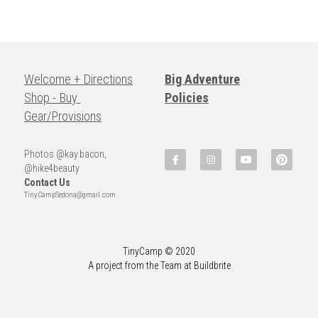
Welcome + Directions
Big Adventure
Shop - Buy 
Policies
Gear/Provisions
Photos @kay.bacon, 
@hike4beauty
Contact Us
TinyCampSedona@gmail.com
TinyCamp © 2020
A project from the Team at Buildbrite