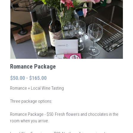
Wonder - Cottonwood
Romance Package
$50.00 - $165.00
Romance + Local Wine Tasting
Three package options:
Romance Package - $50 Fresh flowers and chocolates in the
room when you arrive.