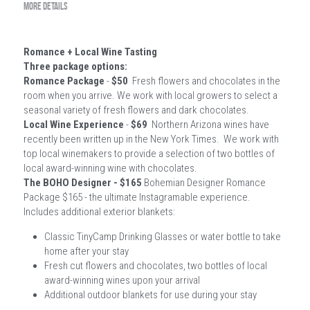
MORE DETAILS
Romance + Local Wine Tasting
Three package options:
Romance Package
 - 
$50
  Fresh flowers and chocolates in the 
room when you arrive. We work with local growers to select a 
seasonal variety of fresh flowers and dark chocolates.   
Local Wine Experience
 -
 $69
  Northern Arizona wines have 
recently been written up in the New York Times.  We work with 
top local winemakers to provide a selection of two bottles of 
local award-winning wine with chocolates. 
The BOHO Designer - $165 
Bohemian Designer Romance 
Package $165 - the ultimate Instagramable experience. 
Includes additional exterior blankets:
Classic TinyCamp Drinking Glasses or water bottle to take 
home after your stay
Fresh cut flowers and chocolates, two bottles of local 
award-winning wines upon your arrival
Additional outdoor blankets for use during your stay