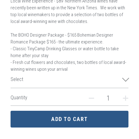
Local Wine Experience - $89 Northern Arizona wines have
recently been written up in the New York Times. We work with
top local winemakers to provide a selection of two bottles of
local award-winning wine with chocolates.
The BOHO Designer Package - $165 Bohemian Designer
Romance Package $165 - the ultimate experience.
- Classic TinyCamp Drinking Glasses or water bottle to take
home after your stay
- Fresh cut flowers and chocolates, two bottles of local award-
winning wines upon your arrival
Select
Quantity
ADD TO CART