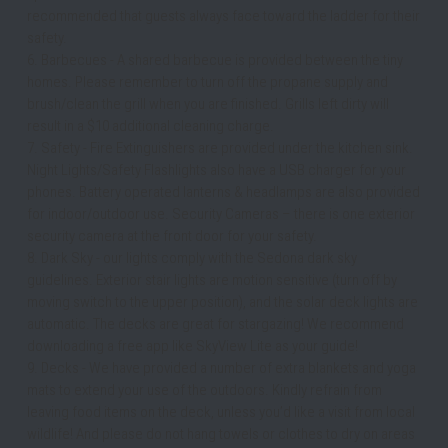
recommended that guests always face toward the ladder for their 
safety.
6. Barbecues - A shared barbecue is provided between the tiny 
homes. Please remember to turn off the propane supply and 
brush/clean the grill when you are finished. Grills left dirty will 
result in a $10 additional cleaning charge.
7. Safety - Fire Extinguishers are provided under the kitchen sink. 
Night Lights/Safety Flashlights also have a USB charger for your 
phones. Battery operated lanterns & headlamps are also provided 
for indoor/outdoor use. Security Cameras – there is one exterior 
security camera at the front door for your safety. 
8. Dark Sky - our lights comply with the Sedona dark sky 
guidelines. Exterior stair lights are motion sensitive (turn off by 
moving switch to the upper position), and the solar deck lights are 
automatic. The decks are great for stargazing! We recommend 
downloading a free app like SkyView Lite as your guide!
9. Decks - We have provided a number of extra blankets and yoga 
mats to extend your use of the outdoors. Kindly refrain from 
leaving food items on the deck, unless you’d like a visit from local 
wildlife! And please do not hang towels or clothes to dry on areas 