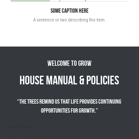
Some caption here
A sentence or two describing this item.
Welcome to Grow
House Manual & Policies
“The trees remind us that life provides continuing 
opportunities for growth.”
Dear Guests,