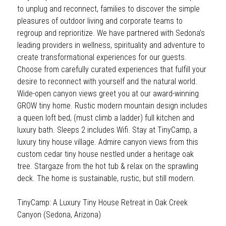
to unplug and reconnect, families to discover the simple 
pleasures of outdoor living and corporate teams to 
regroup and reprioritize. We have partnered with Sedona’s 
leading providers in wellness, spirituality and adventure to 
create transformational experiences for our guests. 
Choose from carefully curated experiences that fulfill your 
desire to reconnect with yourself and the natural world. 
Wide-open canyon views greet you at our award-winning 
GROW tiny home. Rustic modern mountain design includes 
a queen loft bed, (must climb a ladder) full kitchen and 
luxury bath. Sleeps 2 includes Wifi. Stay at TinyCamp, a 
luxury tiny house village. Admire canyon views from this 
custom cedar tiny house nestled under a heritage oak 
tree. Stargaze from the hot tub & relax on the sprawling 
deck. The home is sustainable, rustic, but still modern.
TinyCamp: A Luxury Tiny House Retreat in Oak Creek 
Canyon (Sedona, Arizona)