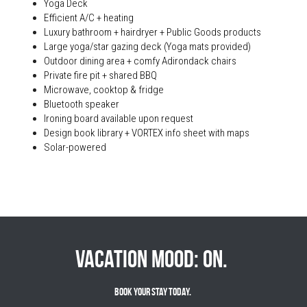
Yoga Deck
Efficient A/C + heating
Luxury bathroom + hairdryer + Public Goods products
Large yoga/star gazing deck (Yoga mats provided)
Outdoor dining area + comfy Adirondack chairs
Private fire pit + shared BBQ
Microwave, cooktop & fridge
Bluetooth speaker
Ironing board available upon request
Design book library + VORTEX info sheet with maps
Solar-powered
Vacation mood: on. 
Book Your Stay Today. 