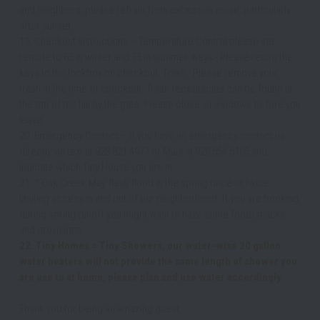
and neighbors, please refrain from excessive noise, particularly 
after sunset. 
19. Checkout Instructions – Temperature Control please set 
remote to 65 in winter and 75 in summer. Keys - Please return the 
keys to the lockbox on checkout. Trash - Please remove your 
trash at the time of checkout. Trash receptacles can be found at 
the top of the hill by the gate. Please close all windows before you 
leave.
20. Emergency Contact – if you have an emergency contact us 
directly via text at 928 821 4977 or Maia at 928 554 5106 and 
indicate which Tiny House you are in. 
21. * Oak Creek May flash flood in the spring once or twice 
limiting access in and out of our neighborhood. If you are booking, 
during spring runoff you might want to have some food/snacks 
and provisions.
22. Tiny Homes = Tiny Showers, our water-wise 20 gallon 
water heaters will not provide the same length of shower you 
are use to at home, please plan and use water accordingly.
Thank you for being an amazing guest.