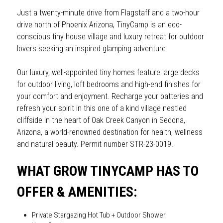
Just a twenty-minute drive from Flagstaff and a two-hour 
drive north of Phoenix Arizona, TinyCamp is an eco-
conscious tiny house village and luxury retreat for outdoor 
lovers seeking an inspired glamping adventure.
Our luxury, well-appointed tiny homes feature large decks 
for outdoor living, loft bedrooms and high-end finishes for 
your comfort and enjoyment. Recharge your batteries and 
refresh your spirit in this one of a kind village nestled 
cliffside in the heart of Oak Creek Canyon in Sedona, 
Arizona, a world-renowned destination for health, wellness 
and natural beauty. Permit number STR-23-0019.
WHAT GROW TINYCAMP HAS TO 
OFFER & AMENITIES:
Private Stargazing Hot Tub + Outdoor Shower