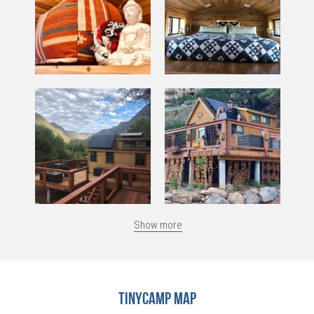
Show more
TinyCamp Map