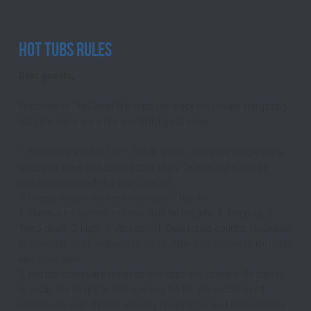
Hot Tubs Rules
Dear guests,
Welcome to TinyCamp! We hope you enjoy our private stargazing 
hot tubs. Here are a few useful things to know:
1. Hot tubs are set at 102 – 103 degrees, check the temperature 
when you arrive and adjust accordingly. Temperature may be 
adjusted seasonally for your comfort.
2. Please always shower before use! - Thanks
4. There are 4 buttons and two dials for the jets. 1. Temp up, 2. 
Temp down, 3. Light, 4. Jets on/off. Dials rotate counter clockwise 
to open jets and clockwise to close. After use, please turn off jets 
and close dials.
5. Hot tub covers are fastened with clips at 4 corners. Be careful 
to unclip the straps before opening the lid. We recommend 
leaving one-side clipped and only opening the ½ of the hot tub by 