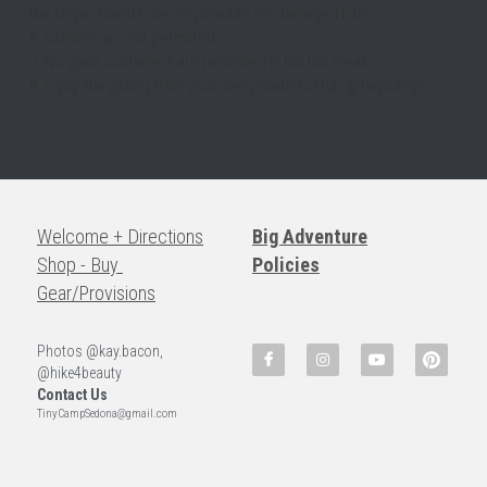
the steps. Guests are responsible for damaged lids!
6. Children are not permitted.
7. No glass containers are permitted in hot tub areas.
8. Enjoy stargazing from your own private hot tub @TinyCamp!
Welcome + Directions
Big Adventure
Shop - Buy 
Policies
Gear/Provisions
Photos @kay.bacon, 
@hike4beauty
Contact Us
TinyCampSedona@gmail.com