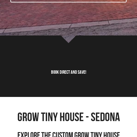
Wonder - Cottonwood
Book Direct and Save!
GROW Tiny HOuse - sedona
Explore the Custom Grow Tiny House