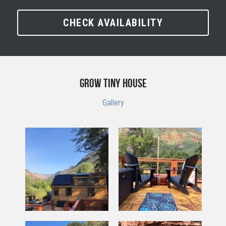
CHECK AVAILABILITY
GROW Tiny House
Gallery