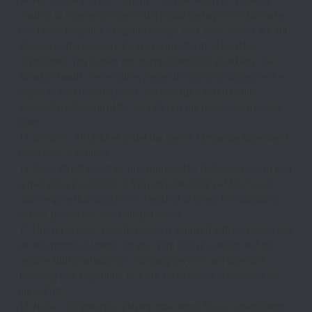
candles or incense are permitted inside the tiny home. Because 
Oak Creek Canyon is a high fire danger area, open flames are not 
allowed on the property. Please be mindful of all local fire 
restrictions. Tiny homes are equipped with fire sprinklers. The 
sprinkler heads are sensitive, please do not hang clothes on the 
cages or hold onto the pipes. Any damage caused by the 
accidental activation of the sprinklers is the responsibility of the 
guest. 
15. Children - All children under the age of 12 must be supervised 
by an adult at all times. 
16. Pets - All pets must be pre-approved by TinyCamp prior to your 
arrival and are subject to a $75 non refundable pet fee. Local 
rules require that dogs be on a leash at all times. For additional 
details, please ask about our pet policy.
17. Housekeeping - Each tiny home is supplied with bed linens and 
an assortment of towels for your stay. Please contact us if you 
require additional supplies. Cleaning services are provided 
following your departure. An extra set of towels is provided for 
the hot tub.
18. Noise – To ensure a relaxing experience for our other guests 