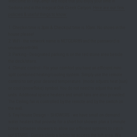
Welcome to TinyCamp! We hope that you enjoy your time in 
Sedona and in the magical Oak Creek Canyon. 
Here are our few 
policies & useful things to know:
1. Checkin time is 3pm & Checkout time is 10am. No shoes in the 
house please! 
2. WiFi - the network name is NETGEAR89 and the password is 
unusualearth946
3. Parking - Designated parking is on the red stone area beside 
the deck/stairs.
4. Climate control - For your comfort you have an efficient mini-
split combined heating/cooling system. Simply use the remote 
control to set your desired temperature. (mode adjusts heat (sun) 
or cool (snowflake) symbol. You do not need to adjust the wall 
units. Additional space heaters and small fans are also provided. 
The Ceiling fan is controlled by the remote and by the switch on 
the wall.
5. Tiny House Design – SHOWERS - we have small on-demand 
water heaters that provide for a short hot shower plan a 5 minute 
break between showers to allow our efficient systems to catch 
up! STAIRS - Guests climb a ladder to access the loft area. We 