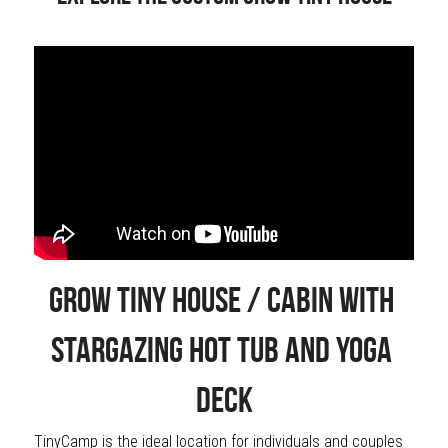
Grow Tiny House / Cabin with 
Stargazing Hot Tub and Yoga 
Deck
TinyCamp is the ideal location for individuals and couples 