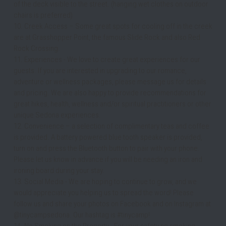
of the deck visible to the street. (hanging wet clothes on outdoor 
chairs is preferred)
10. Creek Access – Some great spots for cooling off in the creek 
are at Grasshopper Point, the famous Slide Rock and also Red 
Rock Crossing.
11. Experiences - We love to create great experiences for our 
guests. If you are interested in upgrading to our romance, 
adventure or wellness packages, please message us for details 
and pricing. We are also happy to provide recommendations for 
great hikes, health, wellness and/or spiritual practitioners or other 
unique Sedona experiences.
12. Convenience – a selection of complimentary teas and coffee 
is provided. A battery powered blue tooth speaker is provided, 
turn on and press the Bluetooth button to pair with your phone. 
Please let us know in advance if you will be needing an iron and 
ironing board during your stay.
13. Social Media - We are hoping to continue to grow, and we 
would appreciate you helping us to spread the word! Please 
follow us and share your photos on Facebook and on Instagram at 
@tinycampsedona. Our hashtag is #tinycamp! 
14. No Smoking on the Property - For your safety no smoking, 