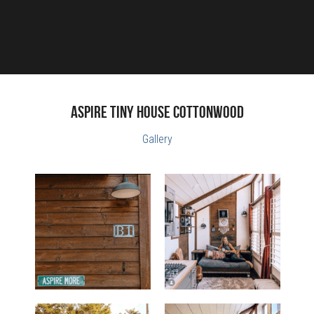
ASPIRE Tiny House Cottonwood
Gallery