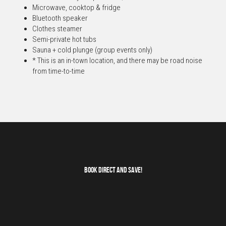
Microwave, cooktop & fridge
Bluetooth speaker
Clothes steamer
Semi-private hot tubs
Sauna + cold plunge (group events only)
* This is an in-town location, and there may be road noise 
from time-to-time
Book Direct and save!