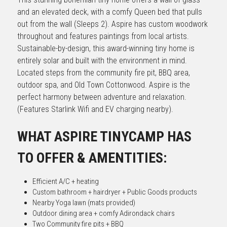
and an elevated deck, with a comfy Queen bed that pulls 
out from the wall (Sleeps 2). Aspire has custom woodwork 
throughout and features paintings from local artists. 
Sustainable-by-design, this award-winning tiny home is 
entirely solar and built with the environment in mind. 
Located steps from the community fire pit, BBQ area, 
outdoor spa, and Old Town Cottonwood. Aspire is the 
perfect harmony between adventure and relaxation. 
(Features Starlink Wifi and EV charging nearby).
WHAT ASPIRE TINYCAMP HAS 
TO OFFER & AMENTITIES:
Efficient A/C + heating
Custom bathroom + hairdryer + Public Goods products
Nearby Yoga lawn (mats provided)
Outdoor dining area + comfy Adirondack chairs
Two Community fire pits + BBQ