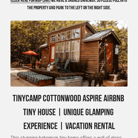
(Click here for Map Link)
 we have a shared driveway, so please pull into 
the property and park to the left or the right side.
TinyCamp Cottonwood Aspire Airbnb 
Tiny House | Unique Glamping 
Experience | Vacation Rental
This stunning bohemian tiny home offers a wall of glass 