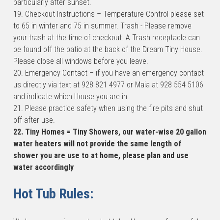
particularly after sunset.
19. Checkout Instructions – Temperature Control please set 
to 65 in winter and 75 in summer. Trash - Please remove 
your trash at the time of checkout. A Trash receptacle can 
be found off the patio at the back of the Dream Tiny House. 
Please close all windows before you leave.
20. Emergency Contact – if you have an emergency contact 
us directly via text at 928 821 4977 or Maia at 928 554 5106 
and indicate which House you are in.
21. Please practice safety when using the fire pits and shut 
off after use.
22. Tiny Homes = Tiny Showers, our water-wise 20 gallon 
water heaters will not provide the same length of 
shower you are use to at home, please plan and use 
water accordingly
Hot Tub Rules: 