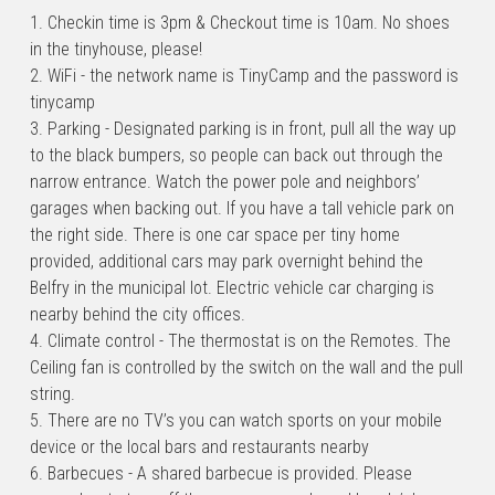
1. Checkin time is 3pm & Checkout time is 10am. No shoes 
in the tinyhouse, please!
2. WiFi - the network name is TinyCamp and the password is 
tinycamp
3. Parking - Designated parking is in front, pull all the way up 
to the black bumpers, so people can back out through the 
narrow entrance. Watch the power pole and neighbors’ 
garages when backing out. If you have a tall vehicle park on 
the right side. There is one car space per tiny home 
provided, additional cars may park overnight behind the 
Belfry in the municipal lot. Electric vehicle car charging is 
nearby behind the city offices.
4. Climate control - The thermostat is on the Remotes. The 
Ceiling fan is controlled by the switch on the wall and the pull 
string.
5. There are no TV’s you can watch sports on your mobile 
device or the local bars and restaurants nearby
6. Barbecues - A shared barbecue is provided. Please 