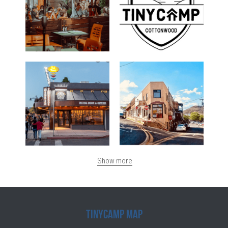
Show more
TinyCamp Map