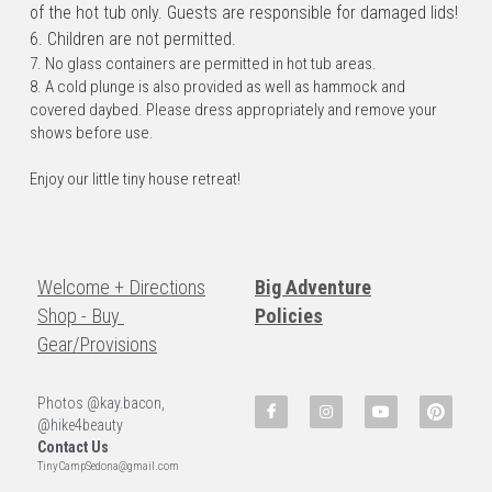
of the hot tub only. Guests are responsible for damaged lids!
6. Children are not permitted.
7. No glass containers are permitted in hot tub areas.
8. A cold plunge is also provided as well as hammock and 
covered daybed. Please dress appropriately and remove your 
shows before use.
Enjoy our little tiny house retreat!
Welcome + Directions
Big Adventure
Shop - Buy 
Policies
Gear/Provisions
Photos @kay.bacon, 
@hike4beauty
Contact Us
TinyCampSedona@gmail.com