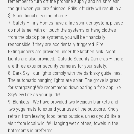
remember to turn off the propane supply and brush/clean 
the grill when you are finished. Grills left dirty will result in a 
$15 additional cleaning charge.
7. Safety – Tiny Homes have a fire sprinkler system, please 
do not tamer with or touch the systems or hang clothes 
from the black pipe systems, you will be financially 
responsible if they are accidentally triggered. Fire 
Extinguishers are provided under the kitchen sink. Night 
Lights are also provided.. Outside Security Cameras – there 
are three exterior security cameras for your safety.
8. Dark Sky - our lights comply with the dark sky guidelines. 
The automatic hanging lights are solar. The grove is great 
for stargazing! We recommend downloading a free app like 
SkyView Lite as your guide!
9. Blankets - We have provided two Mexican blankets and 
two yoga mats to extend your use of the outdoors. Kindly 
refrain from leaving food items outside, unless you’d like a 
visit from local wildlife! Hanging wet clothes, towels in the 
bathrooms is preferred.