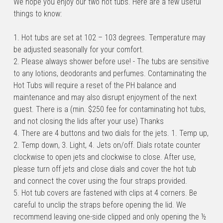
We hope you enjoy our two hot tubs. Here are a few useful 
things to know:
1. Hot tubs are set at 102 – 103 degrees. Temperature may 
be adjusted seasonally for your comfort.
2. Please always shower before use! - The tubs are sensitive 
to any lotions, deodorants and perfumes. Contaminating the 
Hot Tubs will require a reset of the PH balance and 
maintenance and may also disrupt enjoyment of the next 
guest. There is a (min. $250 fee for contaminating hot tubs, 
and not closing the lids after your use) Thanks
4. There are 4 buttons and two dials for the jets. 1. Temp up, 
2. Temp down, 3. Light, 4. Jets on/off. Dials rotate counter 
clockwise to open jets and clockwise to close. After use, 
please turn off jets and close dials and cover the hot tub 
and connect the cover using the four straps provided.
5. Hot tub covers are fastened with clips at 4 corners. Be 
careful to unclip the straps before opening the lid. We 
recommend leaving one-side clipped and only opening the ½ 