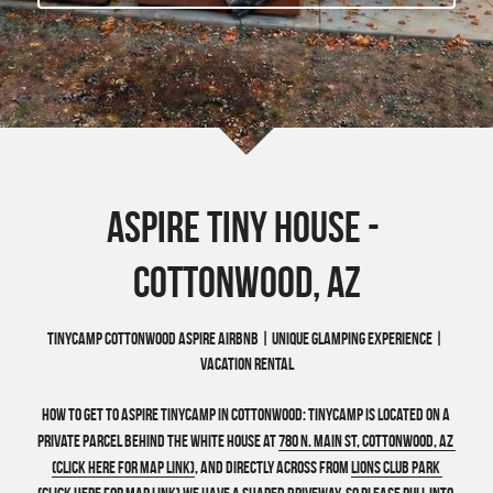
Wonder - Cottonwood
Aspire Tiny HOuse - 
Cottonwood, AZ
TinyCamp Cottonwood Aspire Airbnb | Unique Glamping Experience | 
Vacation Rental
How to get to Aspire TinyCamp in Cottonwood: 
TinyCamp is located on a 
private parcel behind the white house at 
780 N. Main St, Cottonwood, AZ 
(Click here for Map Link)
, and Directly across from 
Lions Club Park 