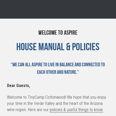
Welcome to Aspire
House Manual & Policies
“We can all aspire to live in balance and connected to 
each other and nature.”
Dear Guests,
Welcome to TinyCamp Cottonwood! We hope that you enjoy 
your time in the Verde Valley and the heart of the Arizona 
wine region. Here are our 
policies & useful things to know: