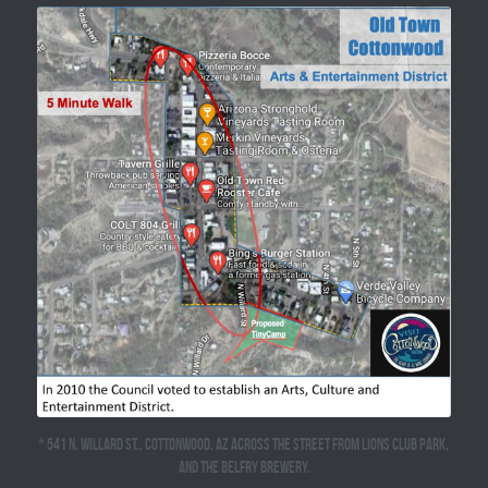
* 541 N. Willard St., Cottonwood, AZ across the street from Lions Club Park, 
and the Belfry Brewery.