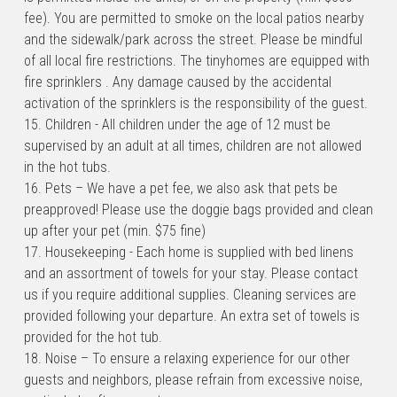
fee). You are permitted to smoke on the local patios nearby 
and the sidewalk/park across the street. Please be mindful 
of all local fire restrictions. The tinyhomes are equipped with 
fire sprinklers . Any damage caused by the accidental 
activation of the sprinklers is the responsibility of the guest.
15. Children - All children under the age of 12 must be 
supervised by an adult at all times, children are not allowed 
in the hot tubs.
16. Pets – We have a pet fee, we also ask that pets be 
preapproved! Please use the doggie bags provided and clean 
up after your pet (min. $75 fine)
17. Housekeeping - Each home is supplied with bed linens 
and an assortment of towels for your stay. Please contact 
us if you require additional supplies. Cleaning services are 
provided following your departure. An extra set of towels is 
provided for the hot tub.
18. Noise – To ensure a relaxing experience for our other 
guests and neighbors, please refrain from excessive noise, 