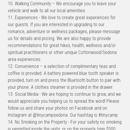
10. Walking Community – We encourage you to leave your 
vehicle and walk to all our local amenities.
11. Experiences - We love to create great experiences for 
our guests. If you are interested in upgrading to our 
romance, adventure or wellness packages, please message 
us for details and pricing. We are also happy to provide 
recommendations for great hikes, health, wellness and/or 
spiritual practitioners or other unique Cottonwood/Sedona 
area experiences.
12. Convenience – a selection of complimentary teas and 
coffee is provided. A battery powered blue tooth speaker is 
provided, turn on and press the Bluetooth button to pair with 
your phone. A clothes steamer is provided in the drawer.
13. Social Media - We are hoping to continue to grow, and we 
would appreciate you helping us to spread the word! Please 
follow us and share your photos on Facebook and on 
Instagram at @tinycampsedona. Our hashtag is #tinycamp
14. No Smoking on the Property - For your safety no smoking 
is permitted inside the units, or on the property (min $500 