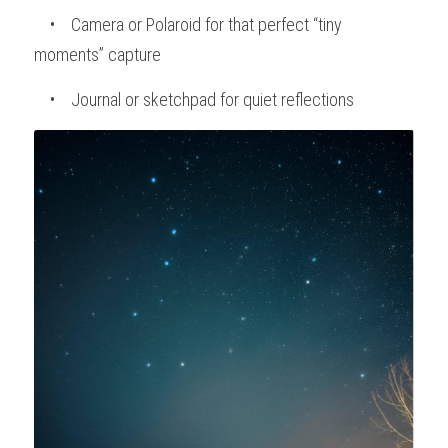
    •    Camera or Polaroid for that perfect “tiny 
moments” capture
    •    Journal or sketchpad for quiet reflections