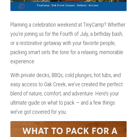
Planning a celebration weekend at TinyCamp? Whether 
you’re joining us for the Fourth of July, a birthday bash, 
or a restorative getaway with your favorite people, 
packing smart sets the tone for a relaxing, memorable 
experience.
With private decks, BBQs, cold plunges, hot tubs, and 
easy access to Oak Creek, we’ve created the perfect 
blend of nature, comfort, and adventure. Here’s your 
ultimate guide on what to pack — and a few things 
we’ve got covered for you.