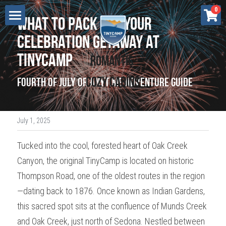
×
0
What to Pack for Your 
STORE CATEGORIES
Lodging
Celebration Getaway at 
All Categories
TinyCamp
Cottonwood
Renew - Sedona
Romantic 
Retreats
Cozy Cabins
Fourth of July or Anytime Adventure Guide
Flow - Sedona
Press
Grow - Sedona
Gift Certificate
July 1, 2025
Breathe - Sedona
Search
Tucked into the cool, forested heart of Oak Creek 
Bliss - Sedona
Canyon, the original TinyCamp is located on historic 
BOOK NOW
Love - Cottonwood
Thompson Road, one of the oldest routes in the region
—dating back to 1876. Once known as Indian Gardens, 
Dream - Cottonwood
this sacred spot sits at the confluence of Munds Creek 
Aspire - Cottonwood
and Oak Creek, just north of Sedona. Nestled between 