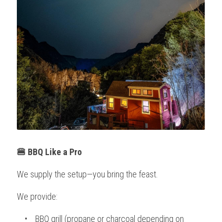
🍔 BBQ Like a Pro
We supply the setup—you bring the feast.
We provide:
    •    BBQ grill (propane or charcoal depending on 