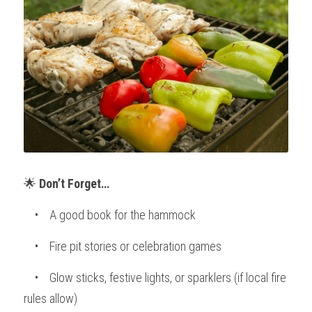
🌟 
Don’t Forget…
    •    A good book for the hammock
    •    Fire pit stories or celebration games
    •    Glow sticks, festive lights, or sparklers (if local fire 
rules allow)