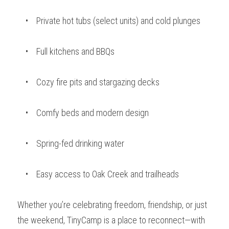
    •    Private hot tubs (select units) and cold plunges 
    •    Full kitchens and BBQs
    •    Cozy fire pits and stargazing decks
    •    Comfy beds and modern design
    •    Spring-fed drinking water
    •    Easy access to Oak Creek and trailheads
Whether you’re celebrating freedom, friendship, or just 
the weekend, TinyCamp is a place to reconnect—with 