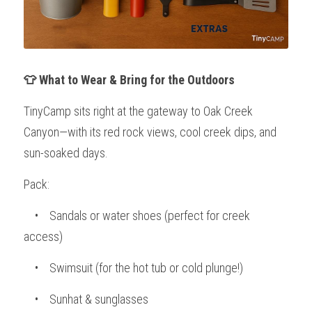
👕 What to Wear & Bring for the Outdoors
TinyCamp sits right at the gateway to Oak Creek 
Canyon—with its red rock views, cool creek dips, and 
sun-soaked days.
Pack:
    •    Sandals or water shoes (perfect for creek 
access)
    •    Swimsuit (for the hot tub or cold plunge!)
    •    Sunhat & sunglasses