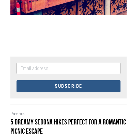
SUBSCRIBE
Previous
5 Dreamy Sedona Hikes Perfect for a Romantic
Picnic Escape