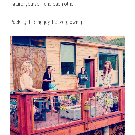
nature, yourself, and each other.
Pack light. Bring joy. Leave glowing