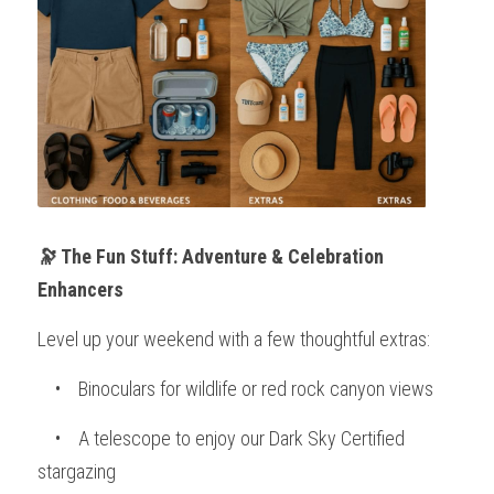
🔭 The Fun Stuff: Adventure & Celebration 
Enhancers
Level up your weekend with a few thoughtful extras:
    •    Binoculars for wildlife or red rock canyon views
    •    A telescope to enjoy our Dark Sky Certified 
stargazing