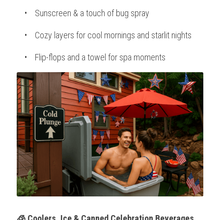
    •    Sunscreen & a touch of bug spray
    •    Cozy layers for cool mornings and starlit nights
    •    Flip-flops and a towel for spa moments
🧊 Coolers, Ice & Canned Celebration Beverages