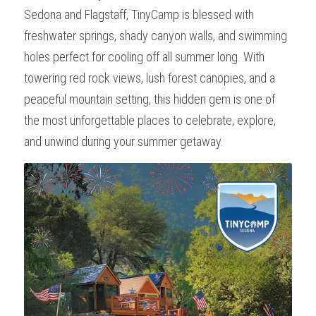
Sedona and Flagstaff, TinyCamp is blessed with 
Wonder - Cottonwood
freshwater springs, shady canyon walls, and swimming 
holes perfect for cooling off all summer long. With 
towering red rock views, lush forest canopies, and a 
peaceful mountain setting, this hidden gem is one of 
the most unforgettable places to celebrate, explore, 
and unwind during your summer getaway.