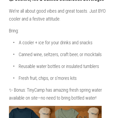
We’re all about good vibes and great toasts. Just BYO 
cooler and a festive attitude.
Bring:
    •    A cooler + ice for your drinks and snacks
    •    Canned wine, seltzers, craft beer, or mocktails
    •    Reusable water bottles or insulated tumblers
    •    Fresh fruit, chips, or s’mores kits
✨ Bonus: TinyCamp has amazing fresh spring water 
available on site—no need to bring bottled water!