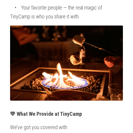
    •    Your favorite people — the real magic of 
TinyCamp is who you share it with.
💛 What We Provide at TinyCamp
We’ve got you covered with: