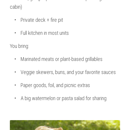
cabin)
    •    Private deck + fire pit
    •    Full kitchen in most units
You bring:
    •    Marinated meats or plant-based grillables
    •    Veggie skewers, buns, and your favorite sauces
    •    Paper goods, foil, and picnic extras
    •    A big watermelon or pasta salad for sharing