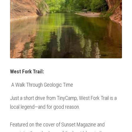
West Fork Trail:
 A Walk Through Geologic Time
Just a short drive from TinyCamp, West Fork Trail is a 
local legend—and for good reason.
Featured on the cover of Sunset Magazine and 