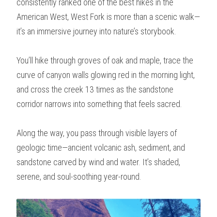
consistently ranked one of the best hikes in the 
American West, West Fork is more than a scenic walk—
it’s an immersive journey into nature’s storybook.
You’ll hike through groves of oak and maple, trace the 
curve of canyon walls glowing red in the morning light, 
and cross the creek 13 times as the sandstone 
corridor narrows into something that feels sacred.
Along the way, you pass through visible layers of 
geologic time—ancient volcanic ash, sediment, and 
sandstone carved by wind and water. It’s shaded, 
serene, and soul-soothing year-round.