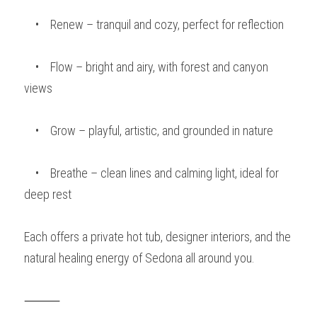
    •    Renew – tranquil and cozy, perfect for reflection
    •    Flow – bright and airy, with forest and canyon 
views
    •    Grow – playful, artistic, and grounded in nature
    •    Breathe – clean lines and calming light, ideal for 
deep rest
Each offers a private hot tub, designer interiors, and the 
natural healing energy of Sedona all around you.
⸻