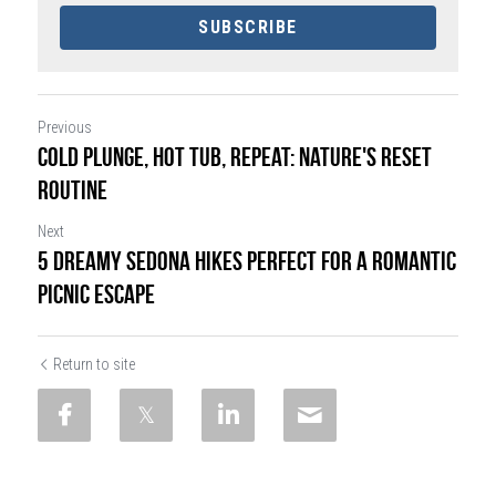
SUBSCRIBE
Previous
Cold Plunge, Hot Tub, Repeat: Nature's Reset
Routine
Next
5 Dreamy Sedona Hikes Perfect for a Romantic
Picnic Escape
Return to site