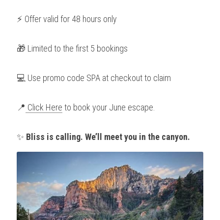
⚡ Offer valid for 48 hours only
🎁 Limited to the first 5 bookings
💻 Use promo code SPA at checkout to claim
📍
 Click Here
 to book your June escape.
✨ 
Bliss is calling. We’ll meet you in the canyon.