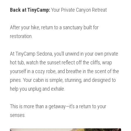
Back at TinyCamp:
 Your Private Canyon Retreat
After your hike, return to a sanctuary built for 
restoration.
At TinyCamp Sedona, you’ll unwind in your own private 
hot tub, watch the sunset reflect off the cliffs, wrap 
yourself in a cozy robe, and breathe in the scent of the 
pines. Your cabin is simple, stunning, and designed to 
help you unplug and exhale.
This is more than a getaway—it’s a return to your 
senses.