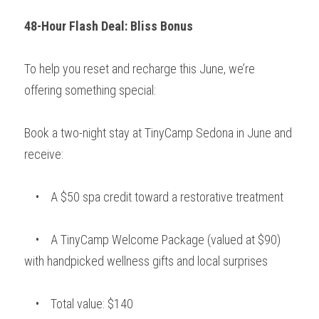
48-Hour Flash Deal: Bliss Bonus
To help you reset and recharge this June, we’re 
offering something special:
Book a two-night stay at TinyCamp Sedona in June and 
receive:
    •    A $50 spa credit toward a restorative treatment
    •    A TinyCamp Welcome Package (valued at $90) 
with handpicked wellness gifts and local surprises
    •    Total value: $140