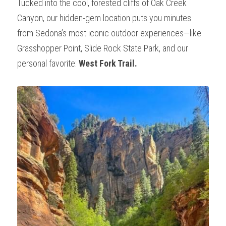
Tucked into the cool, forested cliffs of Oak Creek 
Wonder - Cottonwood
Canyon, our hidden-gem location puts you minutes 
from Sedona’s most iconic outdoor experiences—like 
Grasshopper Point, Slide Rock State Park, and our 
personal favorite: 
West Fork Trail.