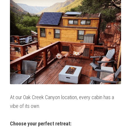
At our Oak Creek Canyon location, every cabin has a 
vibe of its own.
Choose your perfect retreat: