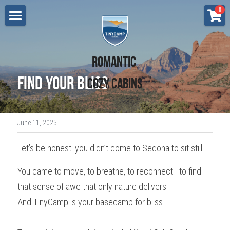
×
0
STORE CATEGORIES
Lodging
All Categories
Cottonwood
Renew - Sedona
Romantic 
Retreats
Find Your Bliss
Cozy Cabins
Flow - Sedona
Press
Grow - Sedona
Gift Certificate
June 11, 2025
Breathe - Sedona
Search
Let’s be honest: you didn’t come to Sedona to sit still.
Bliss - Sedona
BOOK NOW
You came to move, to breathe, to reconnect—to find 
Love - Cottonwood
that sense of awe that only nature delivers.
Dream - Cottonwood
And TinyCamp is your basecamp for bliss.
Aspire - Cottonwood